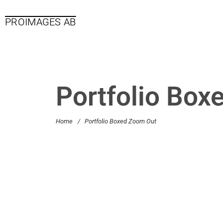
PROIMAGES AB
Portfolio Box
Home
/
Portfolio Boxed Zoom Out