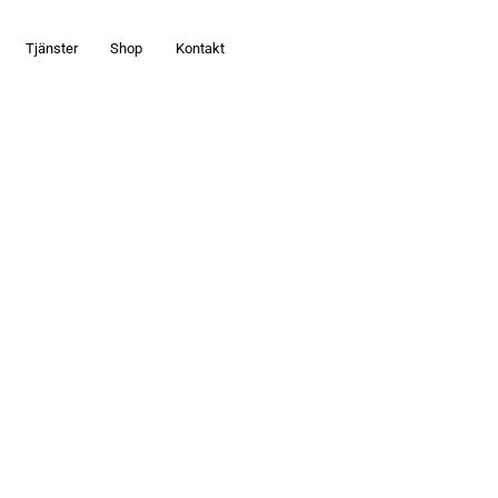
Tjänster
Shop
Kontakt