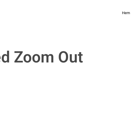
Hem
ed Zoom Out