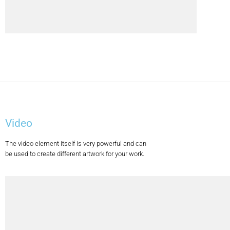
Video
The video element itself is very powerful and can
be used to create different artwork for your work.