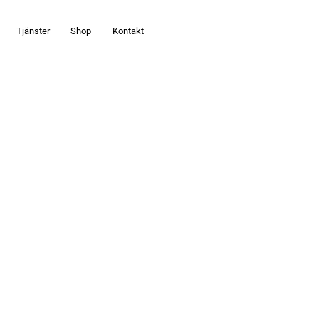
Tjänster
Shop
Kontakt