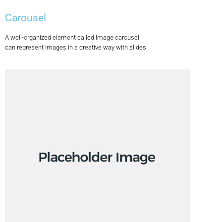
Carousel
A well-organized element called image carousel
can represent images in a creative way with slides.