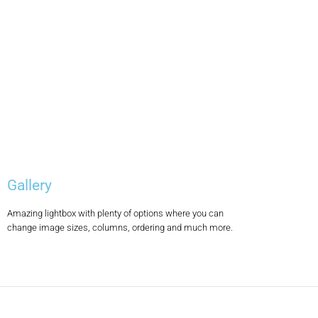
Gallery
Amazing lightbox with plenty of options where you can
change image sizes, columns, ordering and much more.