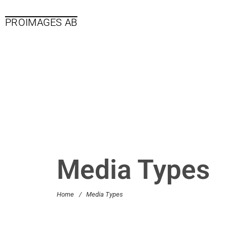
PROIMAGES AB
Media Types
Home
/
Media Types