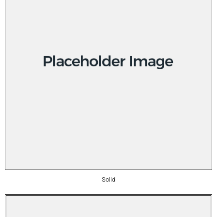
Solid