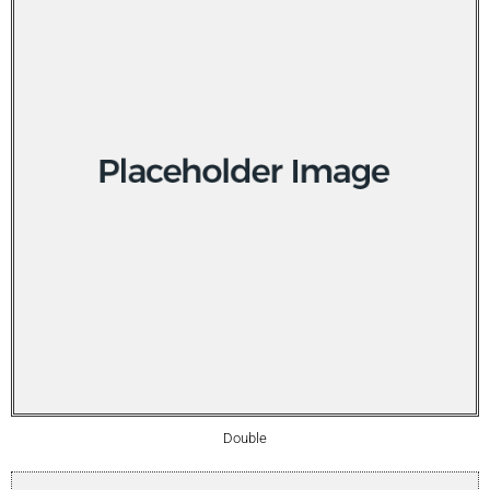
Double