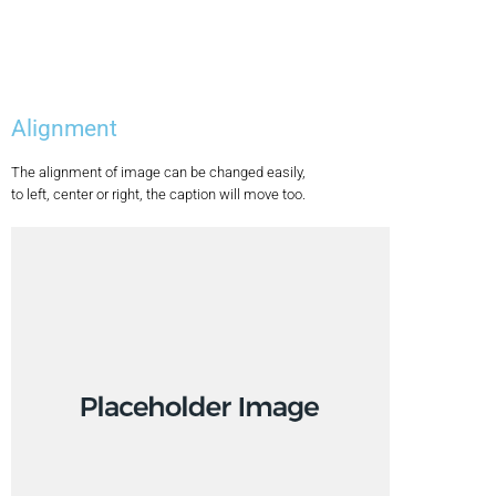
Alignment
The alignment of image can be changed easily,
to left, center or right, the caption will move too.