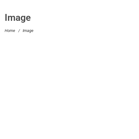
Image
Home
/
Image