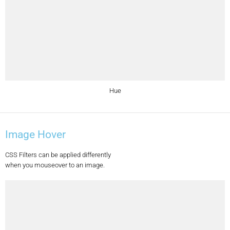
Hue
Image Hover
CSS Filters can be applied differently
when you mouseover to an image.