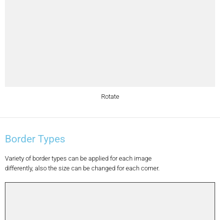
Rotate
Border Types
Variety of border types can be applied for each image
differently, also the size can be changed for each corner.