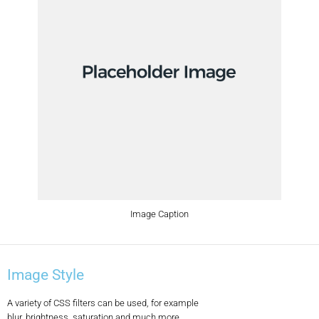
Image Caption
Image Style
A variety of CSS filters can be used, for example
blur, brightness, saturation and much more.