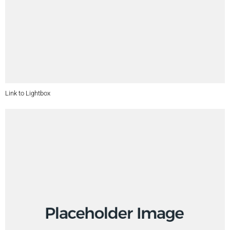
Link to Lightbox