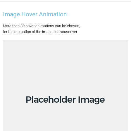
Image Hover Animation
More than 30 hover animations can be chosen,
for the animation of the image on mouseover.