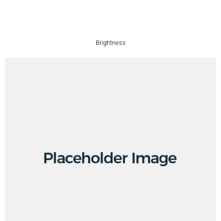
Brightness