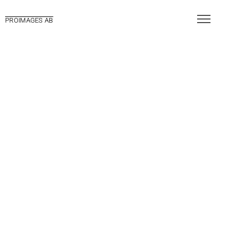
PROIMAGES AB