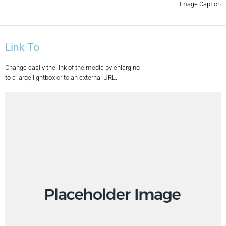
Image Caption
Link To
Change easily the link of the media by enlarging
to a large lightbox or to an external URL.