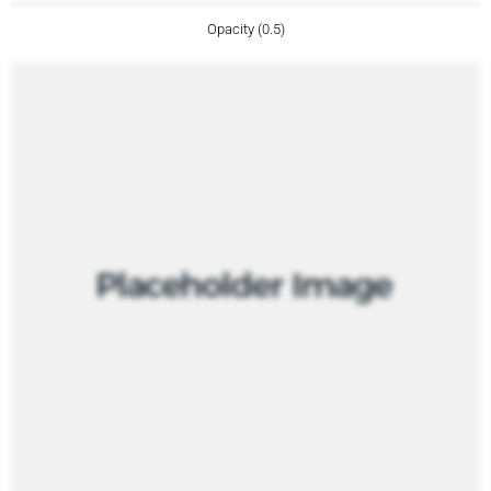
Opacity (0.5)