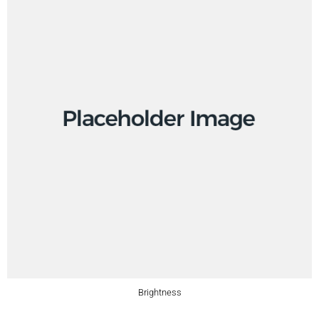
Brightness