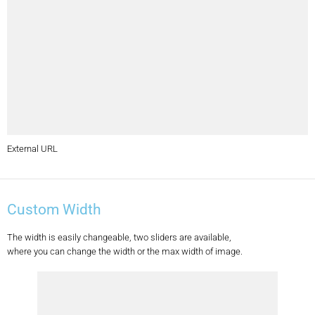
External URL
Custom Width
The width is easily changeable, two sliders are available,
where you can change the width or the max width of image.