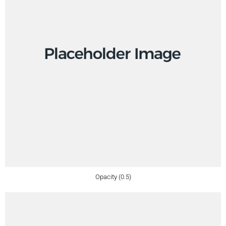
Opacity (0.5)