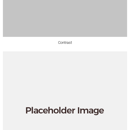
Contrast