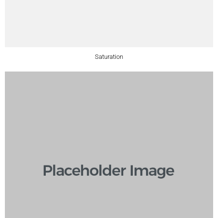
Saturation​