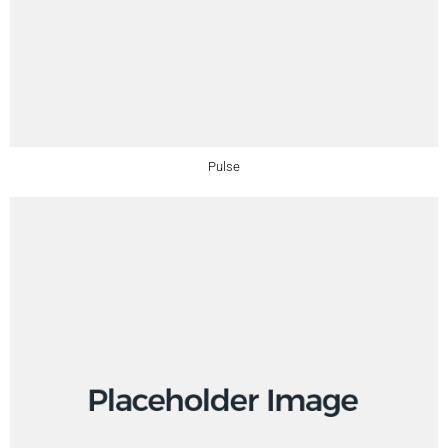
Pulse