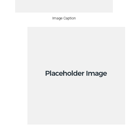
Image Caption