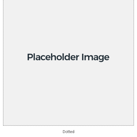
Dotted