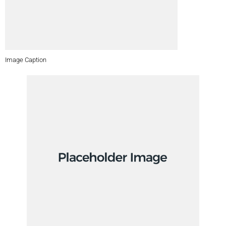
Image Caption