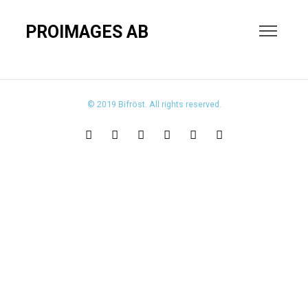
PROIMAGES AB
© 2019 Bifröst. All rights reserved.