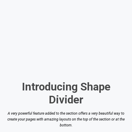
Introducing Shape
Divider
A very powerful feature added to the section offers a very beautiful way to
create your pages with amazing layouts on the top of the section or at the
bottom.