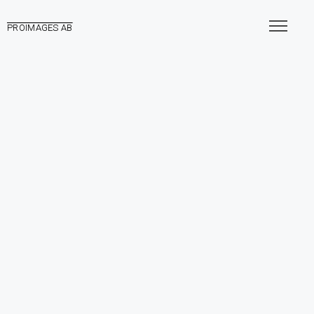
PROIMAGES AB