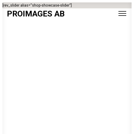
[rev_slider alias="shop-showcase-slider"]
PROIMAGES AB