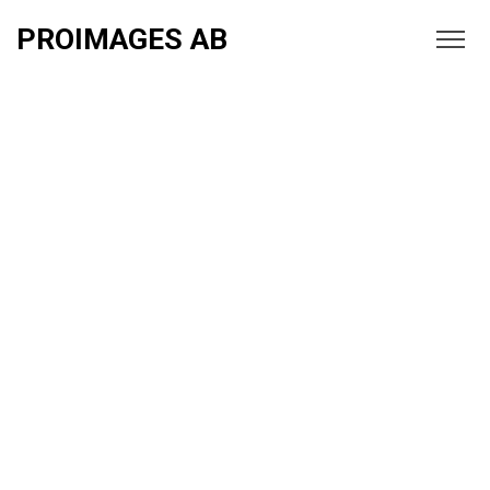
PROIMAGES AB