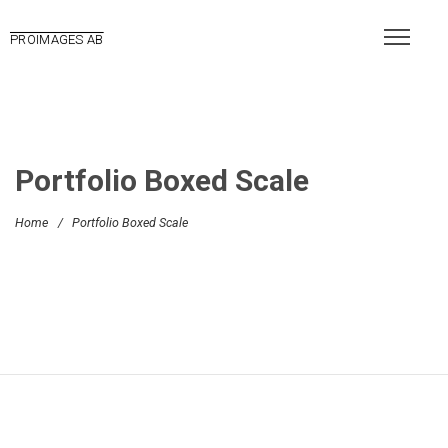
PROIMAGES AB
Portfolio Boxed Scale
Home
/
Portfolio Boxed Scale