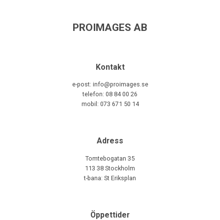
PROIMAGES AB
Kontakt
e-post: info@proimages.se
telefon: 08 84 00 26
mobil: 073 671 50 14
Adress
Tomtebogatan 35
113 38 Stockholm
t-bana: St Eriksplan
Öppettider