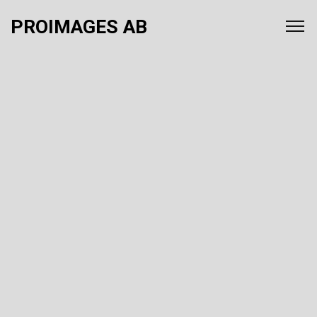
PROIMAGES AB