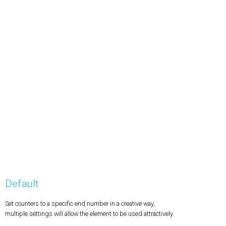
Default
Set counters to a specific end number in a creative way,
multiple settings will allow the element to be used attractively.