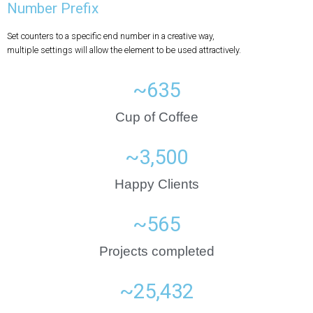
Number Prefix
Set counters to a specific end number in a creative way,
multiple settings will allow the element to be used attractively.
~
635
Cup of Coffee
~
3,500
Happy Clients
~
565
Projects completed
~
25,432