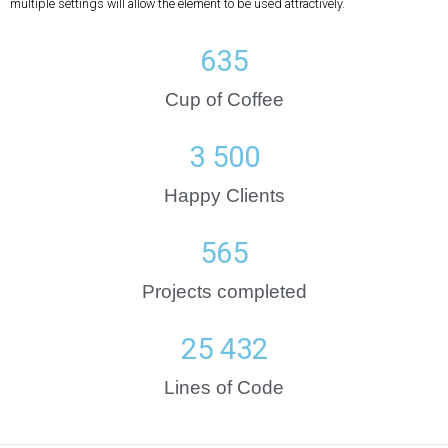
multiple settings will allow the element to be used attractively.
635
Cup of Coffee
3 500
Happy Clients
565
Projects completed
25 432
Lines of Code