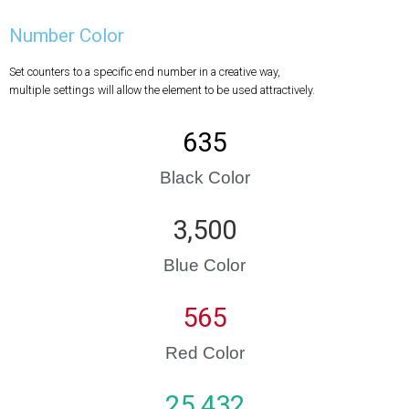
Number Color
Set counters to a specific end number in a creative way,
multiple settings will allow the element to be used attractively.
635
Black Color
3,500
Blue Color
565
Red Color
25 432