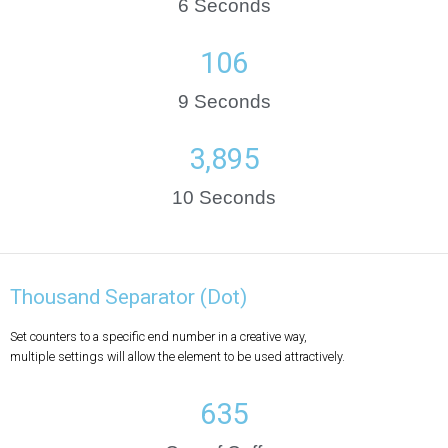
6 Seconds
146
9 Seconds
5,381
10 Seconds
Thousand Separator (Dot)
Set counters to a specific end number in a creative way,
multiple settings will allow the element to be used attractively.
635