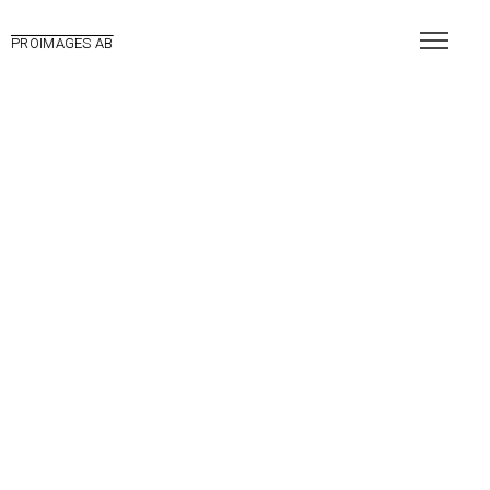
PROIMAGES AB