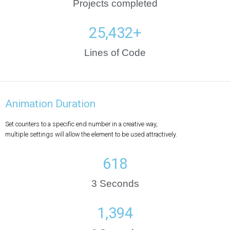
Projects completed
25,432
+
Lines of Code
Animation Duration
Set counters to a specific end number in a creative way,
multiple settings will allow the element to be used attractively.
635
3 Seconds
1,834