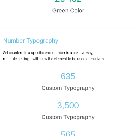
Green Color
Number Typography
Set counters to a specific end number in a creative way,
multiple settings will allow the element to be used attractively.
635
Custom Typography
3,500
Custom Typography
565