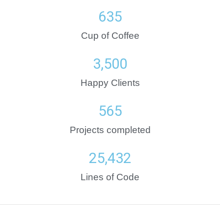
635
Cup of Coffee
3,500
Happy Clients
565
Projects completed
25,432
Lines of Code