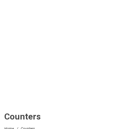
Counters
Home
/
Counters