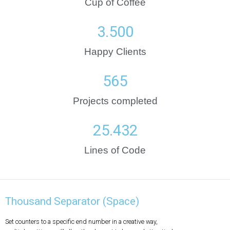
Cup of Coffee
3.500
Happy Clients
565
Projects completed
25.432
Lines of Code
Thousand Separator (Space)
Set counters to a specific end number in a creative way,