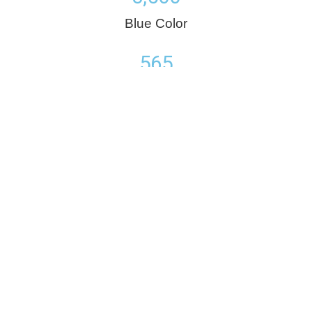
Blue Color
565
Red Color
25,432
Green Color
Number Typography
Set counters to a specific end number in a creative way,
multiple settings will allow the element to be used attractively.
635