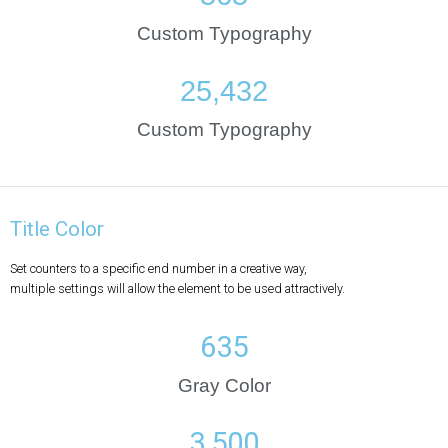
Custom Typography
25,432
Custom Typography
Title Color
Set counters to a specific end number in a creative way,
multiple settings will allow the element to be used attractively.
635
Gray Color
3,500