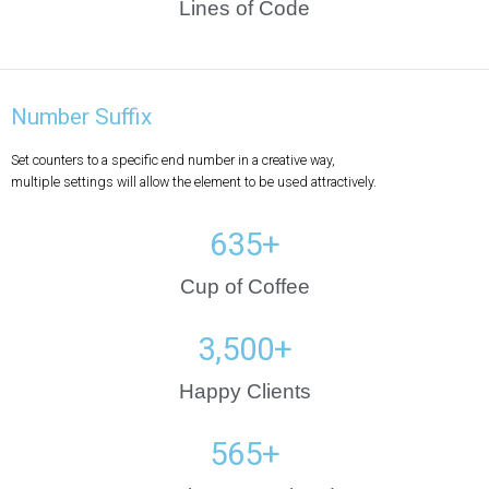
Lines of Code
Number Suffix
Set counters to a specific end number in a creative way,
multiple settings will allow the element to be used attractively.
635
+
Cup of Coffee
3,500
+
Happy Clients
565
+