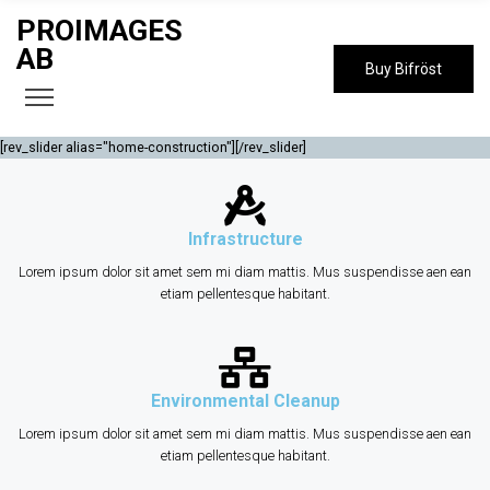
PROIMAGES
AB
Buy Bifröst
[rev_slider alias="home-construction"][/rev_slider]
Infrastructure
Lorem ipsum dolor sit amet sem mi diam mattis. Mus suspendisse aen ean
etiam pellentesque habitant.
Environmental Cleanup
Lorem ipsum dolor sit amet sem mi diam mattis. Mus suspendisse aen ean
etiam pellentesque habitant.