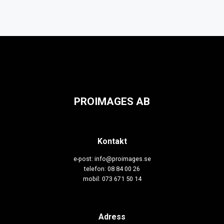
PROIMAGES AB
Kontakt
e-post: info@proimages.se
telefon: 08 84 00 26
mobil: 073 671 50 14
Adress