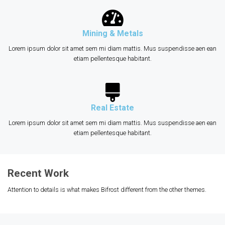
Mining & Metals
Lorem ipsum dolor sit amet sem mi diam mattis. Mus suspendisse aen ean
etiam pellentesque habitant.
Real Estate
Lorem ipsum dolor sit amet sem mi diam mattis. Mus suspendisse aen ean
etiam pellentesque habitant.
Recent Work
Attention to details is what makes Bifrost different from the other themes.