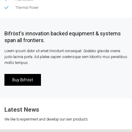
Thermal Power
Bifröst's innovation backed equipment & systems
span all frontiers.
Lorem ipsum dolor sit amet tincidunt consequat. Sodales gravida viverra
justo lacinia porta. Ad platea sapien scelerisque sem lobortis mus penatibus
mollis tempus.
Buy Bifröst
Latest News
We like to experiment and develop our own products.