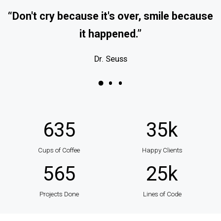
“Don't cry because it's over, smile because
it happened.”
Dr. Seuss
635
35
k
Cups of Coffee
Happy Clients
565
25
k
Projects Done
Lines of Code