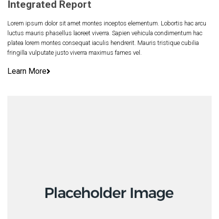
Integrated Report
Lorem ipsum dolor sit amet montes inceptos elementum. Lobortis hac arcu
luctus mauris phasellus laoreet viverra. Sapien vehicula condimentum hac
platea lorem montes consequat iaculis hendrerit. Mauris tristique cubilia
fringilla vulputate justo viverra maximus fames vel.
Learn More