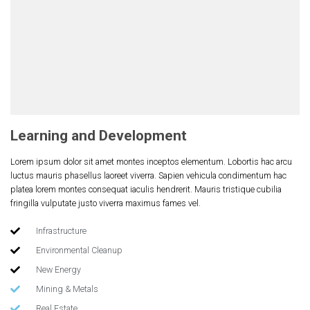
Learning and Development
Lorem ipsum dolor sit amet montes inceptos elementum. Lobortis hac arcu
luctus mauris phasellus laoreet viverra. Sapien vehicula condimentum hac
platea lorem montes consequat iaculis hendrerit. Mauris tristique cubilia
fringilla vulputate justo viverra maximus fames vel.
Infrastructure
Environmental Cleanup
New Energy
Mining & Metals
Real Estate