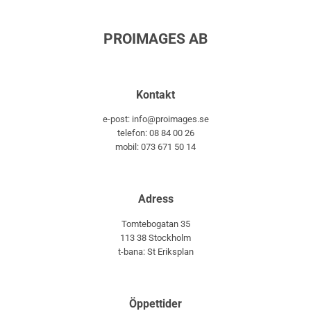
PROIMAGES AB
Kontakt
e-post: info@proimages.se
telefon: 08 84 00 26
mobil: 073 671 50 14
Adress
Tomtebogatan 35
113 38 Stockholm
t-bana: St Eriksplan
Öppettider