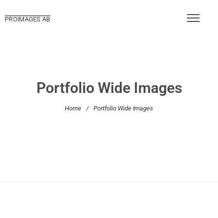
PROIMAGES AB
Portfolio Wide Images
Home
/
Portfolio Wide Images